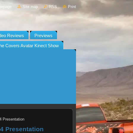
mepage
Site map
RSS
Print
deo Reviews
Previews
he Covers Avatar Kinect Show
4 Presentation
.4 Presentation