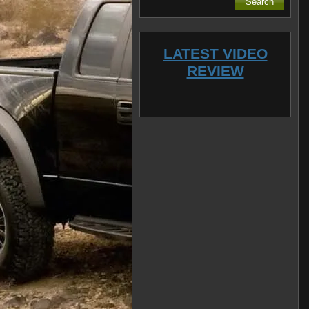
LATEST VIDEO
REVIEW