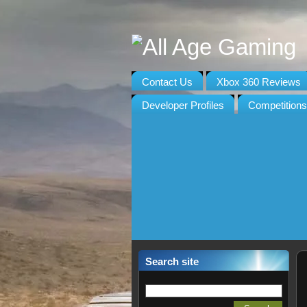
Contact Us
Xbox 360 Reviews
Developer Profiles
Competitions
Search site