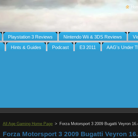
Ho
Playstation 3 Reviews
Nintendo Wii & 3DS Reviews
Vi
Hints & Guides
Podcast
E3 2011
AAG's Under T
All Age Gaming Home Page
>
Forza Motorsport 3 2009 Bugatti Veyron 16.
Forza Motorsport 3 2009 Bugatti Veyron 16