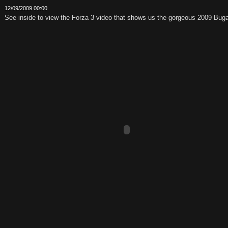
12/09/2009 00:00
See inside to view the Forza 3 video that shows us the gorgeous 2009 Buga