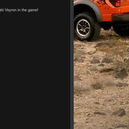
tti Veyron in the game!