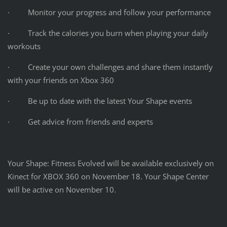
· Monitor your progress and follow your performance
· Track the calories you burn when playing your daily
workouts
· Create your own challenges and share them instantly
with your friends on Xbox 360
· Be up to date with the latest Your Shape events
· Get advice from friends and experts
Your Shape: Fitness Evolved will be available exclusively on
Kinect for XBOX 360 on November 18. Your Shape Center
will be active on November 10.