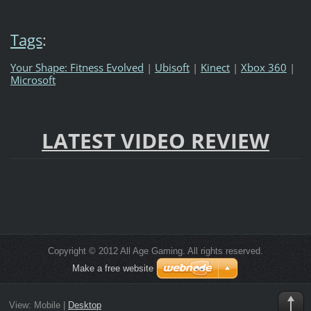
Tags
:
Your Shape: Fitness Evolved
|
Ubisoft
|
Kinect
|
Xbox 360
|
Microsoft
LATEST VIDEO REVIEW
Copyright © 2012 All Age Gaming. All rights reserved.
Make a free website
View:
Mobile
|
Desktop