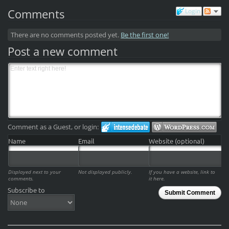
Comments
Login
There are no comments posted yet.
Be the first one!
Post a new comment
Comment as a Guest, or login:
Name
Email
Website (optional)
Displayed next to your
Not displayed publicly.
If you have a website, link to
comments.
it here.
Subscribe to
Submit Comment