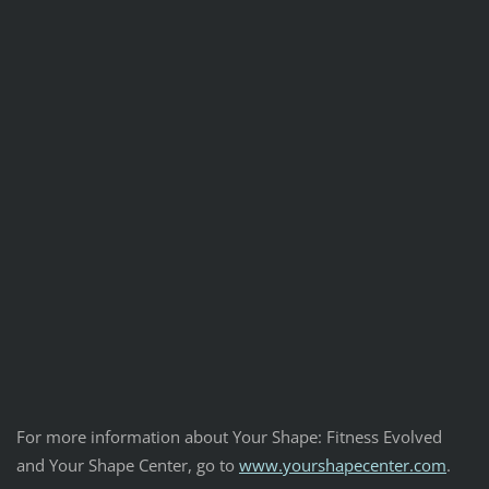
For more information about Your Shape: Fitness Evolved
and Your Shape Center, go to
www.yourshapecenter.com
.