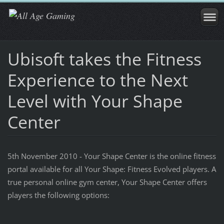
Ubisoft takes the Fitness
Experience to the Next
Level with Your Shape
Center
5th November 2010 - Your Shape Center is the online fitness
portal available for all Your Shape: Fitness Evolved players. A
true personal online gym center, Your Shape Center offers
players the following options: