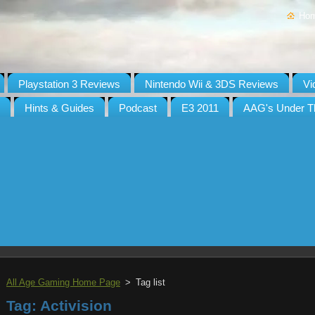
Ho
Playstation 3 Reviews
Nintendo Wii & 3DS Reviews
Vi
Hints & Guides
Podcast
E3 2011
AAG's Under T
All Age Gaming Home Page
>
Tag list
Tag: Activision