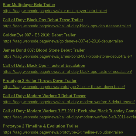
Blur Multiplayer Beta Trailer
https://aag.webnode.page/news/blur-multiplayer-beta-trailer/
Call of Duty: Black Ops Debut Tease Trailer
https://aag.webnode.page/news/call-of-duty-black-ops-debut-tease-trailer/
GoldenEye 007 - E3 2010: Debut Trailer
https://aag.webnode.page/news/goldeneye-007-e3-2010-debut-trailer/
James Bond 007: Blood Stone Debut Trailer
https://aag.webnode.page/news/james-bond-007-blood-stone-debut-trailer/
Call of Duty: Black Ops - Taste of Escalation
https://aag.webnode.page/news/call-of-duty-black-ops-taste-of-escalation/
Prototype 2 Heller Throws Down Trailer
https://aag.webnode.page/news/prototype-2-heller-throws-down-trailer/
Call of Duty: Modern Warfare 3 Debut Teaser
https://aag.webnode.page/news/call-of-duty-modern-warfare-3-debut-teaser/
Call of Duty: Modern Warfare 3 E3 2011: Exclusive Black Tuesday Ga
https://aag.webnode.page/news/call-of-duty-modern-warfare-3-e3-2011-exc
Prototype 2 Timeline & Evolution Trailer
https://aag.webnode.page/news/prototype-2-timeline-evolution-trailer/