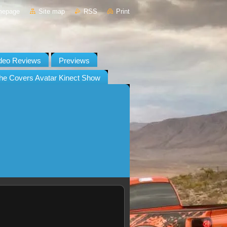
mepage
Site map
RSS
Print
deo Reviews
Previews
he Covers Avatar Kinect Show