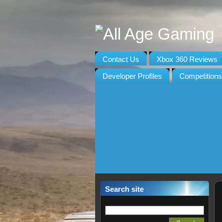
Contact Us
Xbox 360 Reviews
Developer Profiles
Competitions
Search site