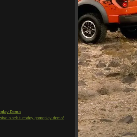
meplay Demo
lusive-black-tuesday-gameplay-demo/