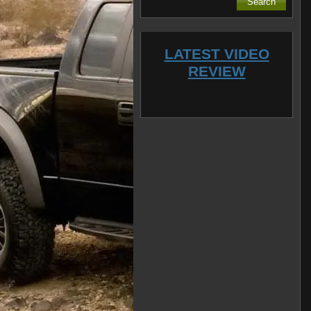
LATEST VIDEO
REVIEW